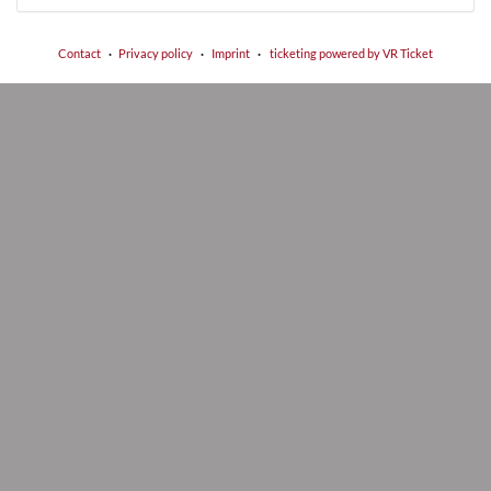
Contact
Privacy policy
Imprint
ticketing powered by VR Ticket